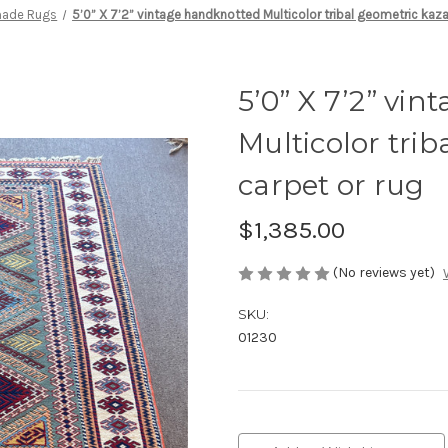
ade Rugs
5’0” X 7’2” vintage handknotted Multicolor tribal geometric kaza
5’0” X 7’2” vi
Multicolor tri
carpet or rug
$1,385.00
(No reviews yet)
SKU:
01230
Current
Stock: