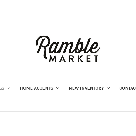
GS
HOME ACCENTS
NEW INVENTORY
CONTAC