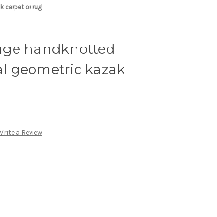
k carpet or rug
ntage handknotted
bal geometric kazak
Write a Review