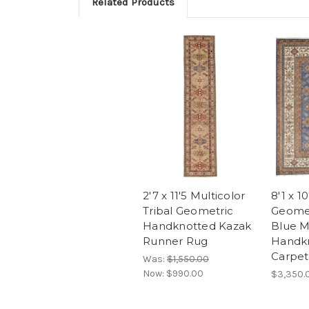
Related Products
2'7 x 11'5 Multicolor
8'1 x 10
Tribal Geometric
Geomet
Handknotted Kazak
Blue M
Runner Rug
Handk
Carpet
Was:
$1,550.00
Now:
$990.00
$3,350.