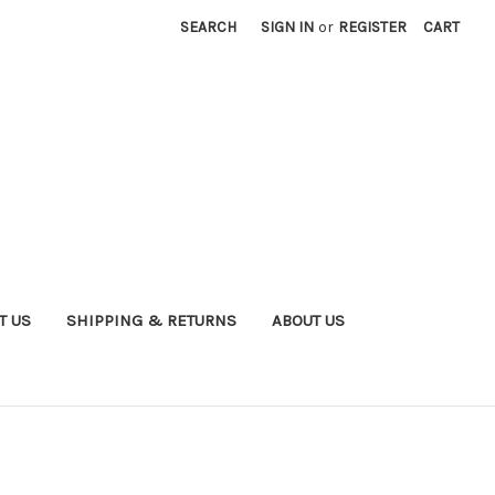
SEARCH
SIGN IN
or
REGISTER
CART
T US
SHIPPING & RETURNS
ABOUT US