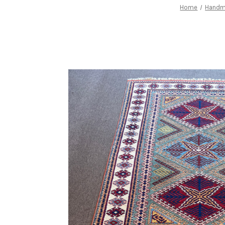
Home
Handm