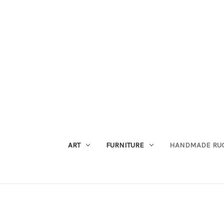
ART
FURNITURE
HANDMADE RU