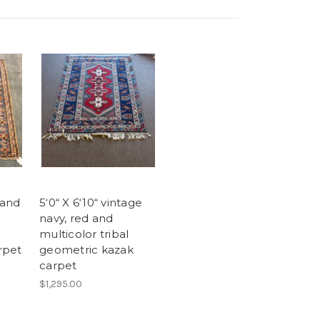
 and
5‘0“ X 6‘10“ vintage
navy, red and
multicolor tribal
rpet
geometric kazak
carpet
$1,295.00