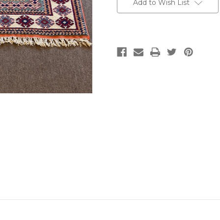
Add to Wish List