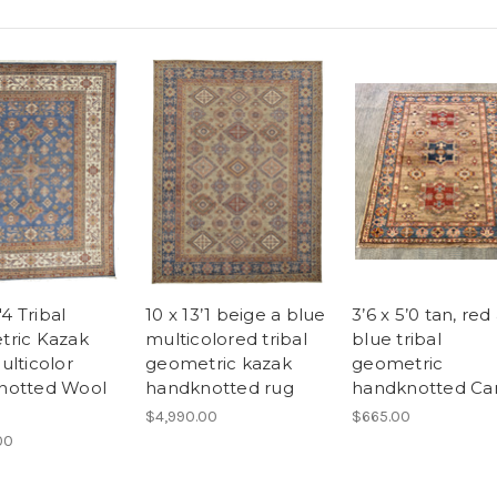
'4 Tribal
10 x 13’1 beige a blue
3’6 x 5’0 tan, red
ric Kazak
multicolored tribal
blue tribal
ulticolor
geometric kazak
geometric
notted Wool
handknotted rug
handknotted Ca
$4,990.00
$665.00
00